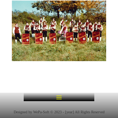
Designed by WePa-Soft © 2023 - [year] All Rights Reserved