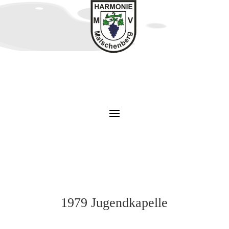
1979 Jugendkapelle